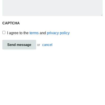
CAPTCHA
I agree to the
terms
and
privacy policy
Send message
or
cancel