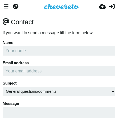
Contact
If you want to send a message fill the form below.
Name
Email address
Subject
Message